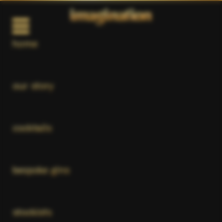
home
our story
cocktails
bespoke gins
stockists