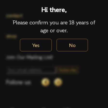
Hi there,
contact
Please confirm you are 18 years of
age or over.
shop
Yes
No
Join Our Mailing List!
Follow us